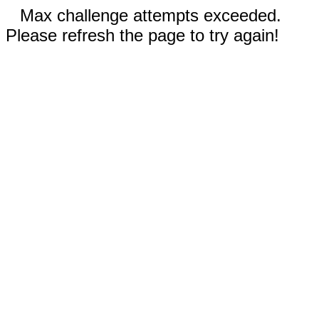
Max challenge attempts exceeded.
Please refresh the page to try again!