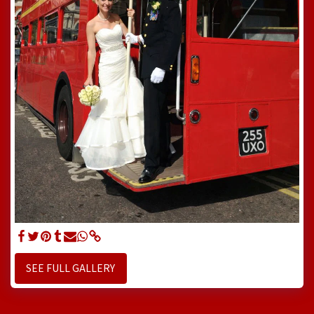
SEE FULL GALLERY