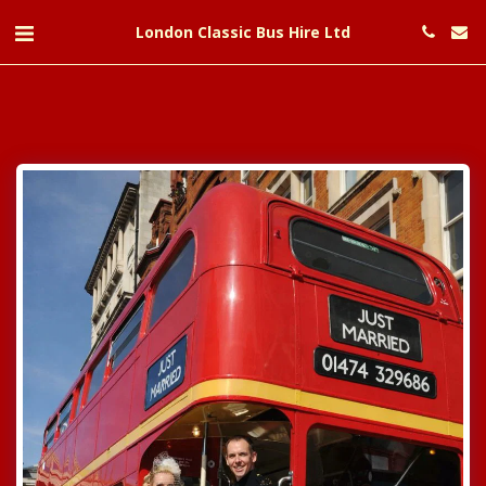
London Classic Bus Hire Ltd