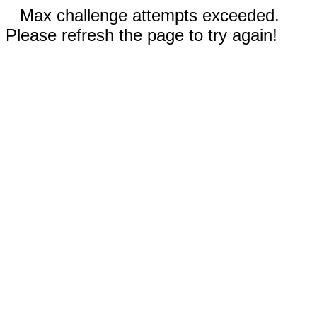
Max challenge attempts exceeded.
Please refresh the page to try again!