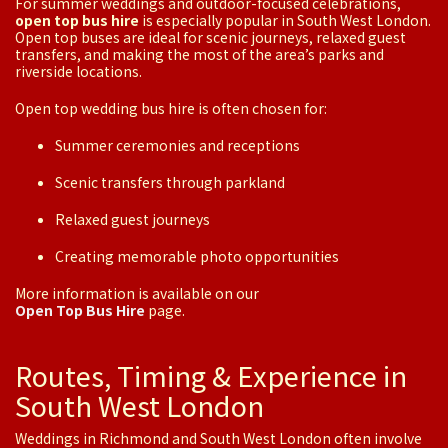
For summer weddings and outdoor-focused celebrations,
open top bus hire
is especially popular in South West London.
Open top buses are ideal for scenic journeys, relaxed guest
transfers, and making the most of the area’s parks and
riverside locations.
Open top wedding bus hire is often chosen for:
Summer ceremonies and receptions
Scenic transfers through parkland
Relaxed guest journeys
Creating memorable photo opportunities
More information is available on our
Open Top Bus Hire
page.
Routes, Timing & Experience in
South West London
Weddings in Richmond and South West London often involve