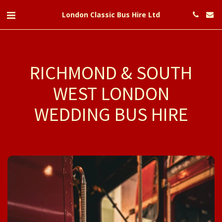
London Classic Bus Hire Ltd
RICHMOND & SOUTH
WEST LONDON
WEDDING BUS HIRE