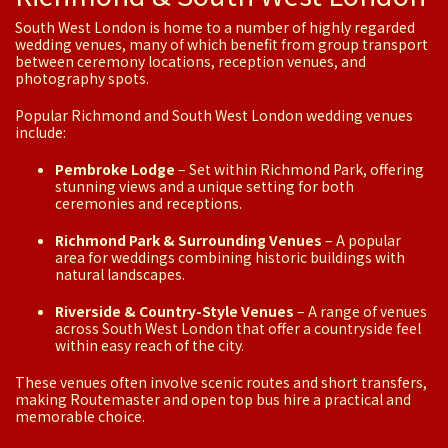
South West London is home to a number of highly regarded
wedding venues, many of which benefit from group transport
between ceremony locations, reception venues, and
photography spots.
Popular Richmond and South West London wedding venues
include:
Pembroke Lodge
– Set within Richmond Park, offering
stunning views and a unique setting for both
ceremonies and receptions.
Richmond Park & Surrounding Venues
– A popular
area for weddings combining historic buildings with
natural landscapes.
Riverside & Country-Style Venues
– A range of venues
across South West London that offer a countryside feel
within easy reach of the city.
These venues often involve scenic routes and short transfers,
making Routemaster and open top bus hire a practical and
memorable choice.