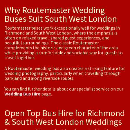
Why Routemaster Wedding
Buses Suit South West London
Routemaster buses work exceptionally well for weddings in
Richmond and South West London, where the emphasis is
often on relaxed travel, shared guest experiences, and
beautiful surroundings. The classic Routemaster
complements the historic and green character of the area
while providing a comfortable and sociable way for guests to
travel together.
A Routemaster wedding bus also creates a striking feature for
wedding photography, particularly when travelling through
parkland and along riverside routes.
You can find further details about our specialist service on our
Wedding Bus Hire
page.
Open Top Bus Hire for Richmond
& South West London Weddings