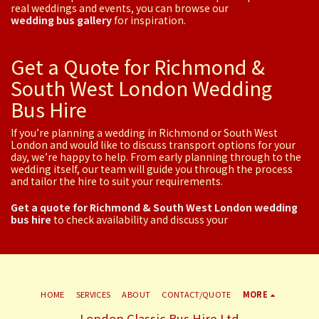
real weddings and events, you can browse our
wedding bus gallery
for inspiration.
Get a Quote for Richmond &
South West London Wedding
Bus Hire
If you’re planning a wedding in Richmond or South West
London and would like to discuss transport options for your
day, we’re happy to help. From early planning through to the
wedding itself, our team will guide you through the process
and tailor the hire to suit your requirements.
Get a quote for Richmond & South West London wedding
bus hire
to check availability and discuss your
HOME
SERVICES
ABOUT
CONTACT/QUOTE
MORE
London Classic Bus Hire Ltd