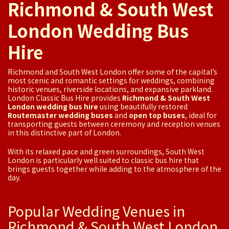
Richmond & South West
London Wedding Bus
Hire
Richmond and South West London offer some of the capital’s
most scenic and romantic settings for weddings, combining
historic venues, riverside locations, and expansive parkland.
London Classic Bus Hire provides
Richmond & South West
London wedding bus hire
using beautifully restored
Routemaster wedding buses
and
open top buses
, ideal for
transporting guests between ceremony and reception venues
in this distinctive part of London.
With its relaxed pace and green surroundings, South West
London is particularly well suited to classic bus hire that
brings guests together while adding to the atmosphere of the
day.
Popular Wedding Venues in
Richmond & South West London