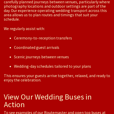
carefully planned journeys between venues, particularly where
photography locations and outdoor settings are part of the
day. Our experience operating wedding transport across this
area allows us to plan routes and timings that suit your
schedule.
We regularly assist with:
Ceremony-to-reception transfers
Coordinated guest arrivals
Scenic journeys between venues
Wedding-day schedules tailored to your plans
This ensures your guests arrive together, relaxed, and ready to
enjoy the celebration.
View Our Wedding Buses in
Action
To see examples of our Routemaster and open top buses at