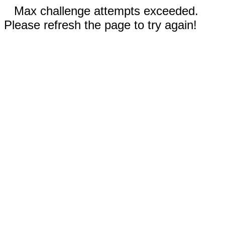
Max challenge attempts exceeded.
Please refresh the page to try again!