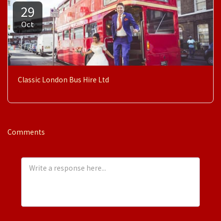
29
Oct
Classic London Bus Hire Ltd
Comments