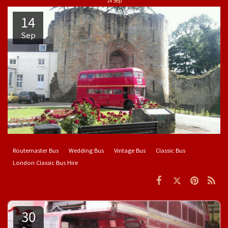
14
Sep
14
Sep
Routemaster Bus
Wedding Bus
Vintage Bus
Classic Bus
London Classic Bus Hire
30