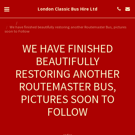
London Classic Bus Hire Ltd
Home
Blog
We have finished beautifully restoring another Routemaster Bus, pictures
soon to Follow
WE HAVE FINISHED
BEAUTIFULLY
RESTORING ANOTHER
ROUTEMASTER BUS,
PICTURES SOON TO
FOLLOW