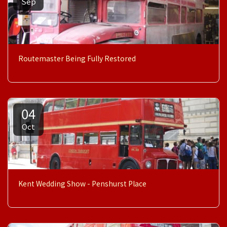
Sep
Routemaster Being Fully Restored
04
Oct
Kent Wedding Show - Penshurst Place