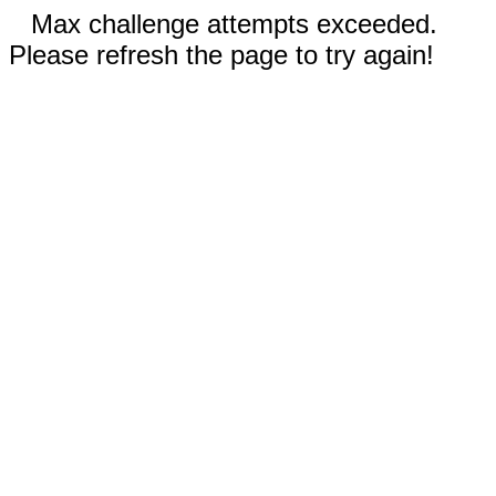
Max challenge attempts exceeded.
Please refresh the page to try again!